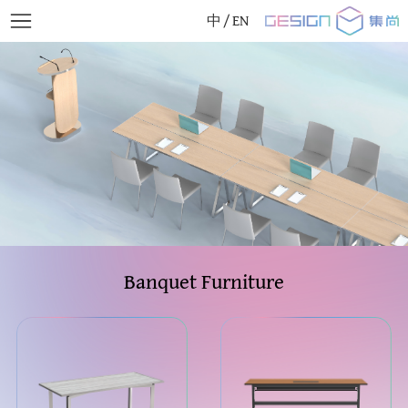
中
/
EN
Banquet Furniture