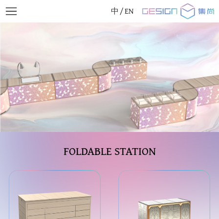
中
/
EN
FOLDABLE STATION