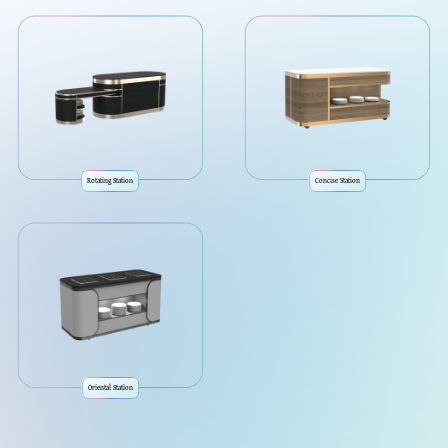
Rotating Station
Concise Station
Oriental Station