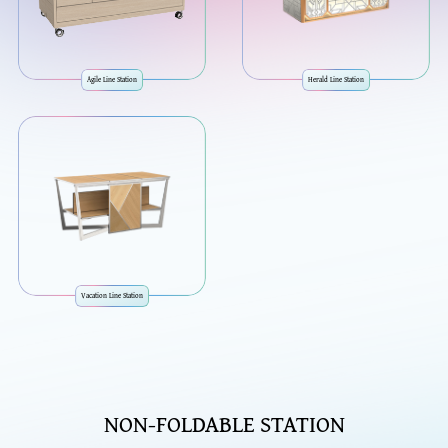
Agile Line Station
Herald Line Station
Vacation Line Station
NON-FOLDABLE STATION