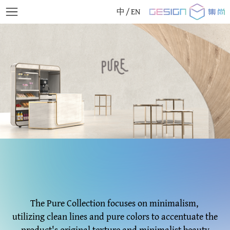
中
/
EN
The Pure Collection focuses on minimalism,
utilizing clean lines and pure colors to accentuate the
product's original texture and minimalist beauty