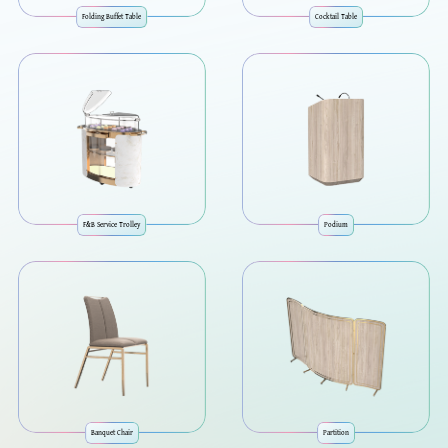
Folding Buffet Table
Cocktail Table
F&B Service Trolley
Podium
Banquet Chair
Partition