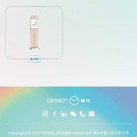
Sign Stand
Copyright © 2025 GESIGN. All Rights Reserved.
粤ICP备18075874号