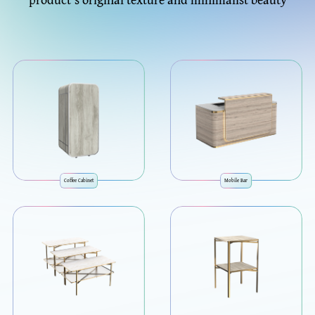
Coffee Cabinet
Mobile Bar