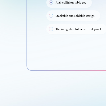
Anti-collision Table Leg
Stackable and Foldable Design
The integrated foldable front panel