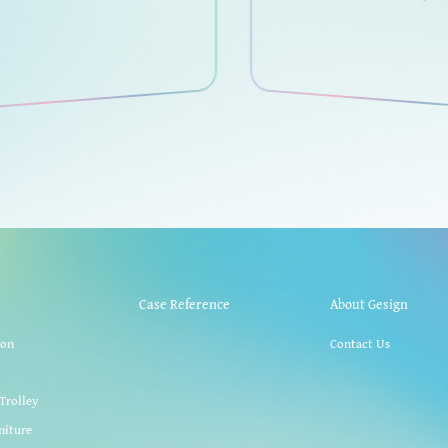
Case Reference
About Gesign
ion
Contact Us
k
Trolley
niture