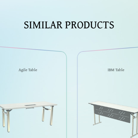
SIMILAR PRODUCTS
Agile Table
IBM Table