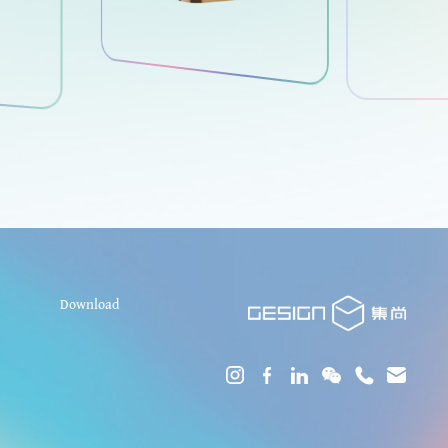
Download