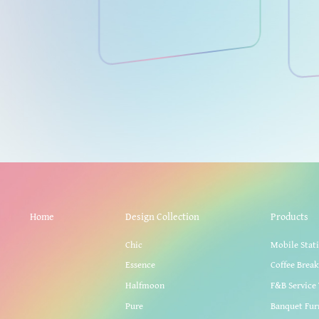
Home
Design Collection
Products
Chic
Mobile Stat
Essence
Coffee Brea
Halfmoon
F&B Service 
Pure
Banquet Fur