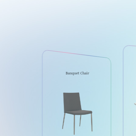
Banquet Chair