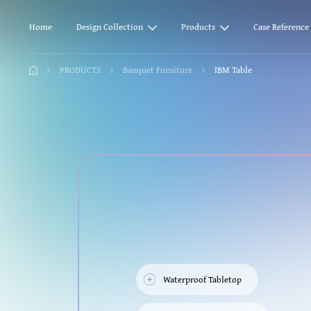
Home
Design Collection
Products
Case Reference
PRODUCTS
Banquet Furniture
IBM Table
Waterproof Tabletop