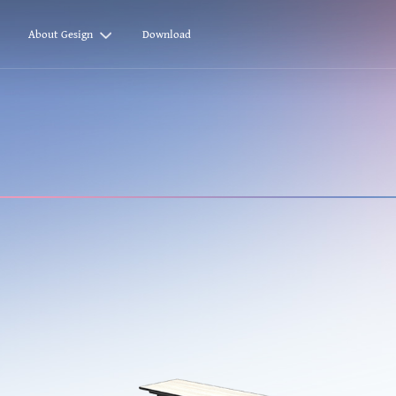
About Gesign
Download