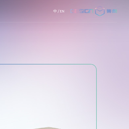
中
/
EN