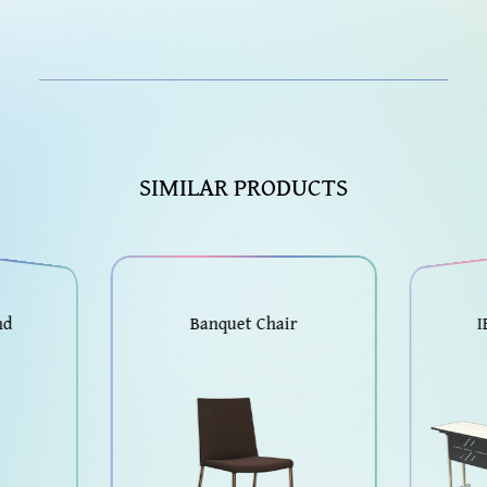
SIMILAR PRODUCTS
nd
Banquet Chair
I