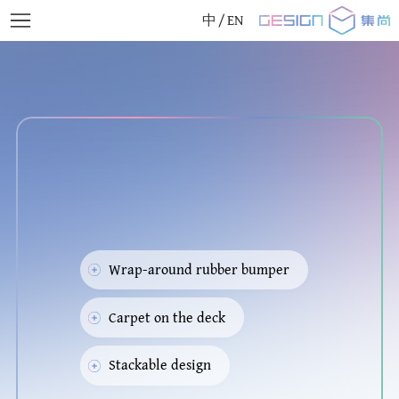
中
/
EN
Wrap-around rubber bumper
Carpet on the deck
Stackable design